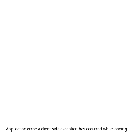
Application error: a
client
-side exception has occurred while loading