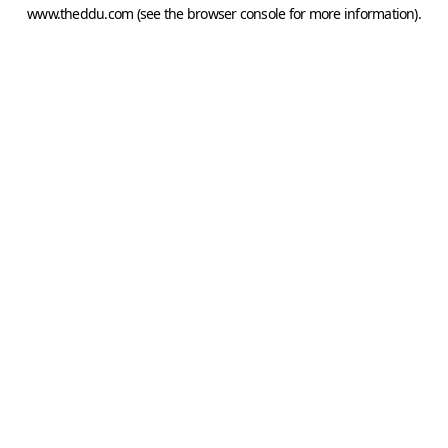
www.theddu.com
(see the
browser console
for more information).