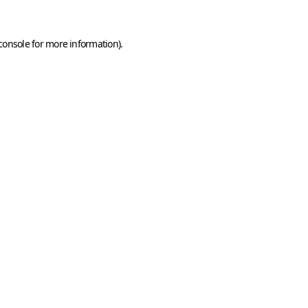
console
for more information).