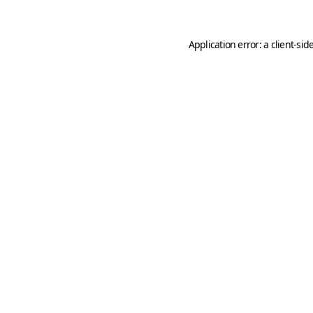
Application error: a
client
-sid