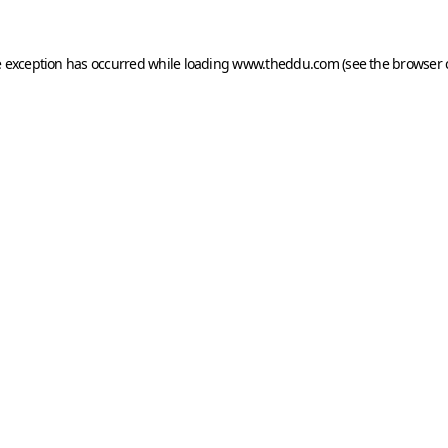
e exception has occurred while loading
www.theddu.com
(see the
browser 