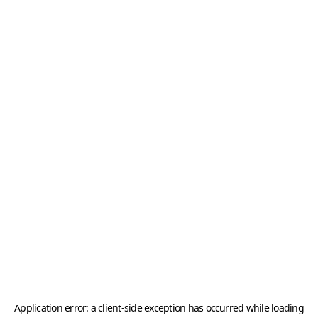
Application error: a
client
-side exception has occurred while loading