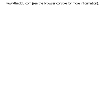
www.theddu.com
(see the
browser console
for more information).