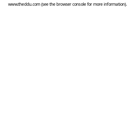
www.theddu.com
(see the
browser console
for more information).