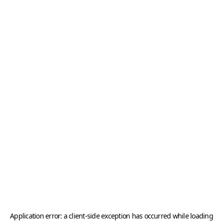
Application error: a
client
-side exception has occurred while loading