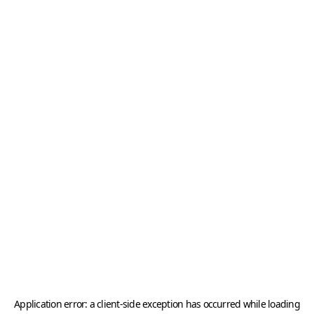
Application error: a
client
-side exception has occurred while loading