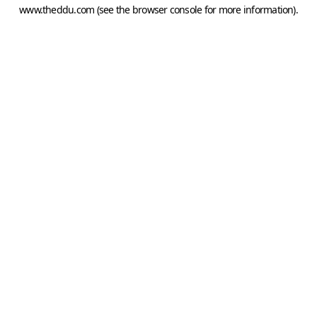
www.theddu.com
(see the
browser console
for more information).