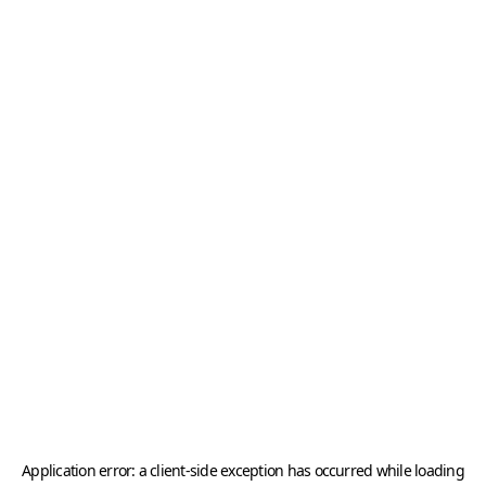
Application error: a
client
-side exception has occurred while loading