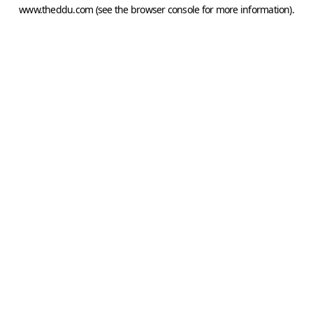
www.theddu.com
(see the
browser console
for more information).