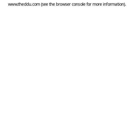
www.theddu.com
(see the
browser console
for more information).