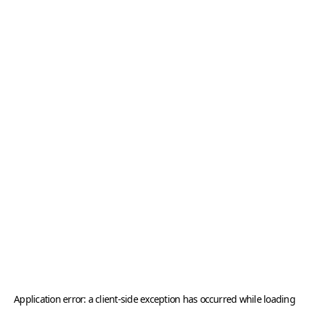
Application error: a
client
-side exception has occurred while loading