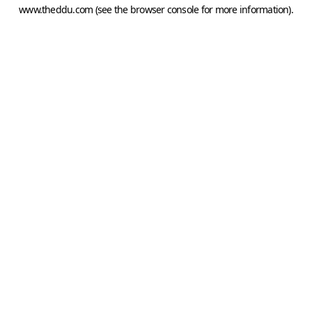
www.theddu.com
(see the
browser console
for more information).