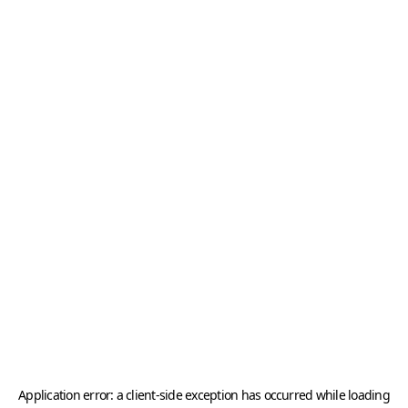
Application error: a
client
-side exception has occurred while loading