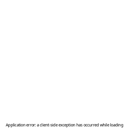
Application error: a
client
-side exception has occurred while loading