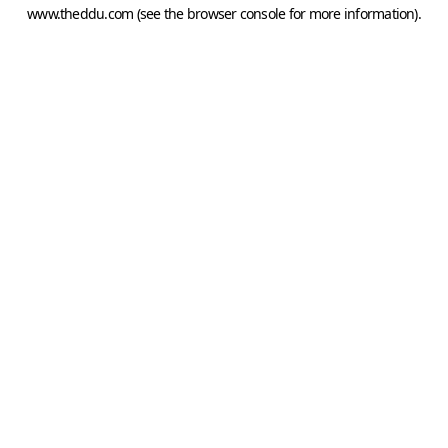
www.theddu.com
(see the
browser console
for more information).