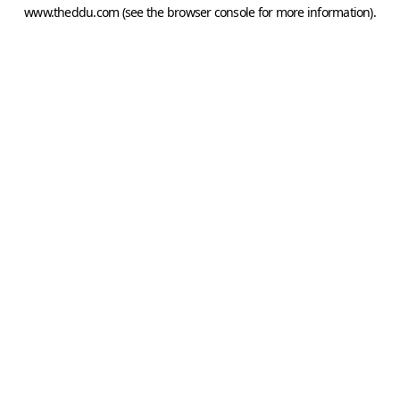
www.theddu.com
(see the
browser console
for more information).