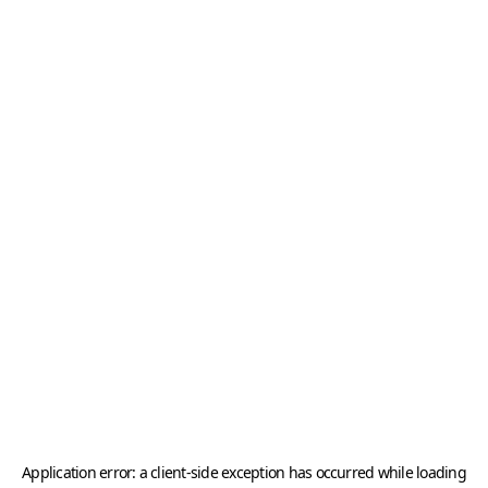
Application error: a
client
-side exception has occurred while loading