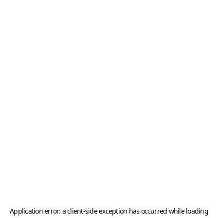
Application error: a
client
-side exception has occurred while loading