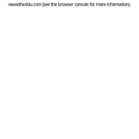
www.theddu.com
(see the
browser console
for more information).