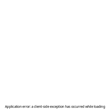
Application error: a
client
-side exception has occurred while loading