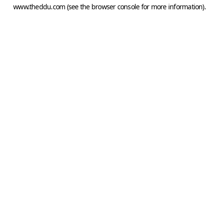
www.theddu.com
(see the
browser console
for more information).