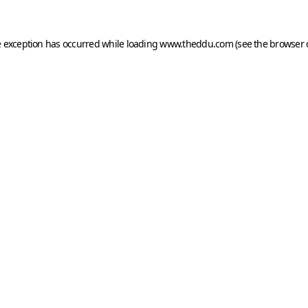
e exception has occurred while loading
www.theddu.com
(see the
browser 