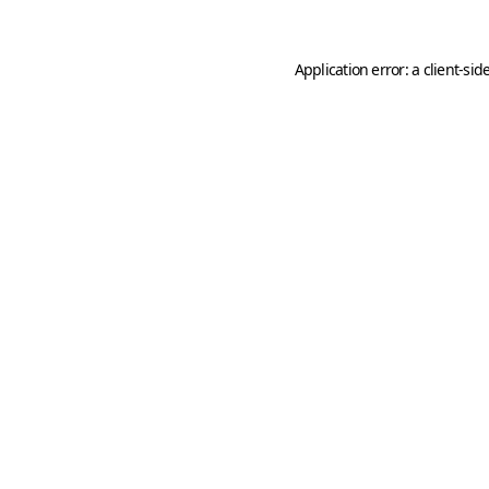
Application error: a
client
-sid