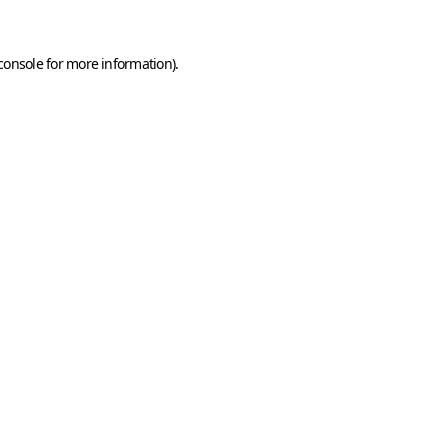
console
for more information).