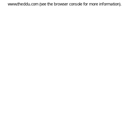
www.theddu.com
(see the
browser console
for more information).