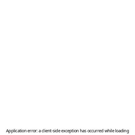
Application error: a
client
-side exception has occurred while loading