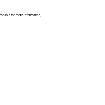
console
for more information).