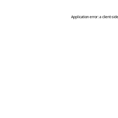
Application error: a
client
-sid