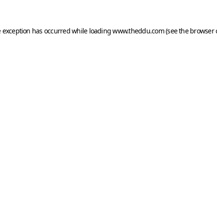
e exception has occurred while loading
www.theddu.com
(see the
browser 