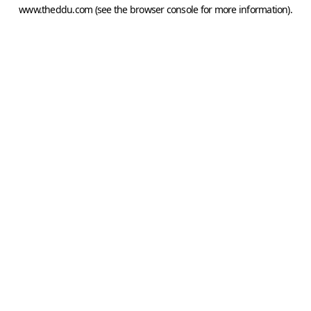
www.theddu.com
(see the
browser console
for more information).