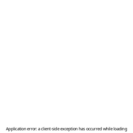
Application error: a
client
-side exception has occurred while loading