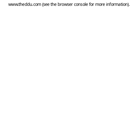
www.theddu.com
(see the
browser console
for more information).