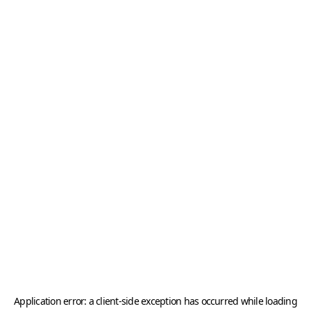
Application error: a
client
-side exception has occurred while loading