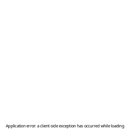
Application error: a
client
-side exception has occurred while loading