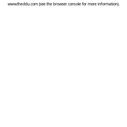
www.theddu.com
(see the
browser console
for more information).