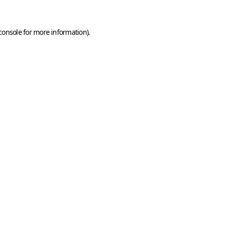
console
for more information).