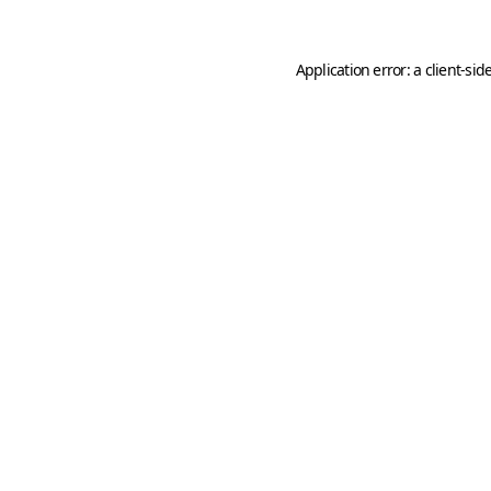
Application error: a
client
-sid