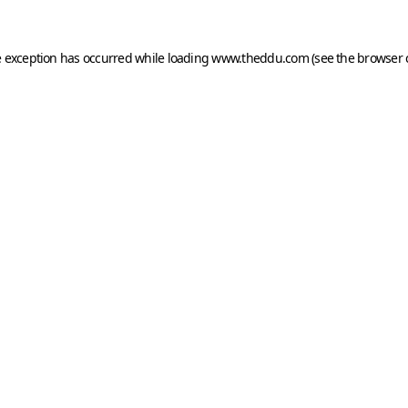
e exception has occurred while loading
www.theddu.com
(see the
browser 