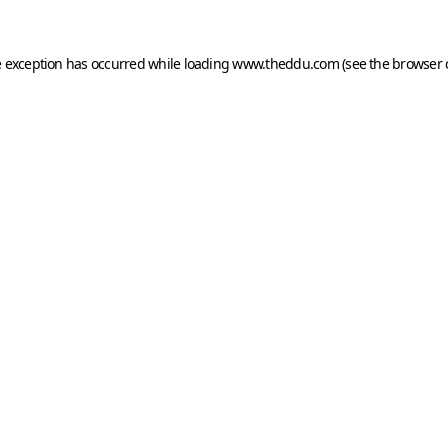
e exception has occurred while loading
www.theddu.com
(see the
browser 