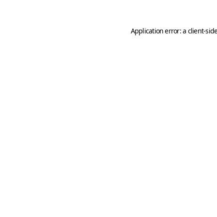
Application error: a
client
-sid