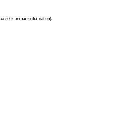
console
for more information).