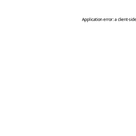
Application error: a
client
-sid