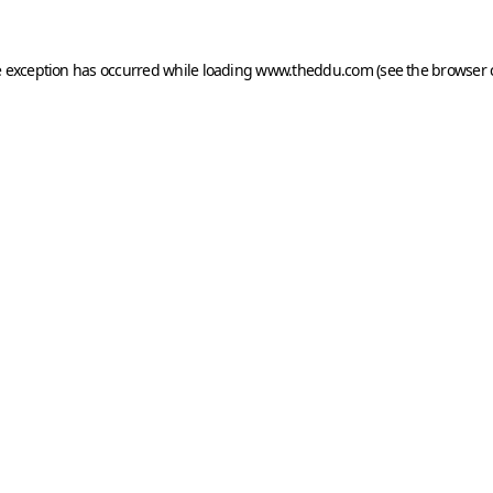
e exception has occurred while loading
www.theddu.com
(see the
browser 