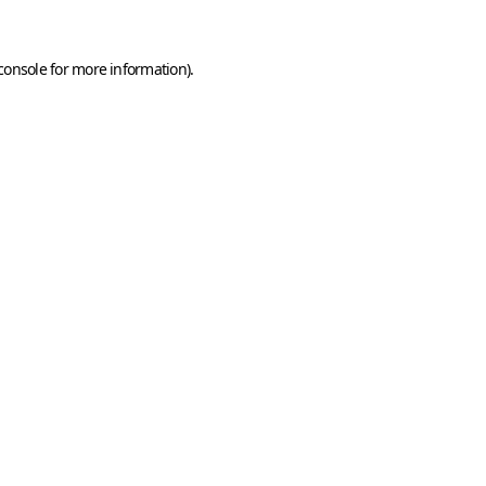
console
for more information).