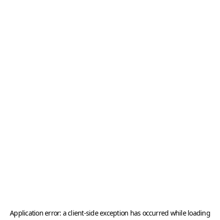
Application error: a
client
-side exception has occurred while loading