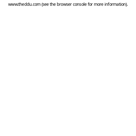
www.theddu.com
(see the
browser console
for more information).