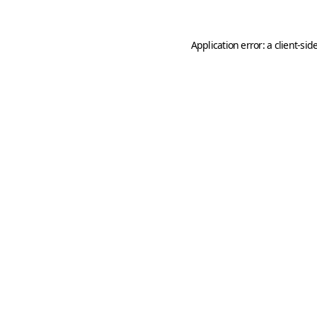
Application error: a
client
-sid