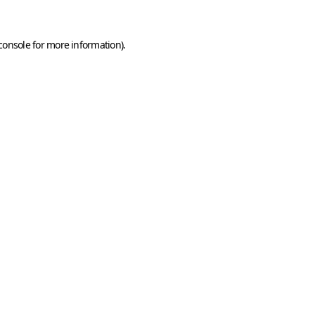
console
for more information).