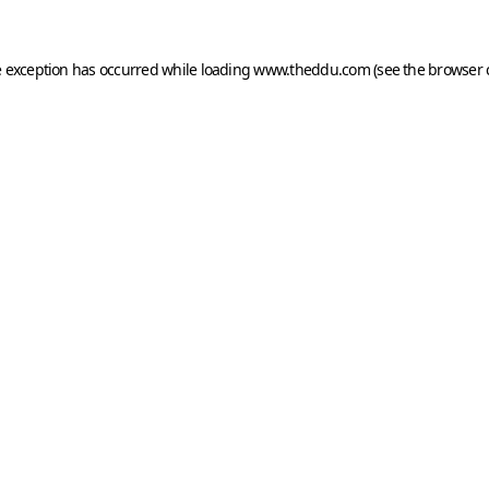
e exception has occurred while loading
www.theddu.com
(see the
browser 