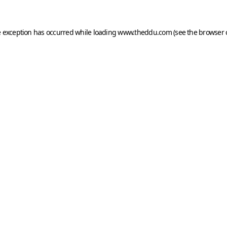
e exception has occurred while loading
www.theddu.com
(see the
browser 