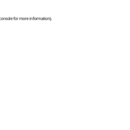
console
for more information).