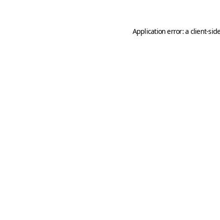
Application error: a
client
-sid