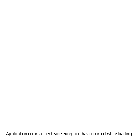
Application error: a
client
-side exception has occurred while loading