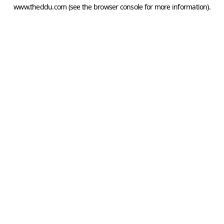
www.theddu.com
(see the
browser console
for more information).