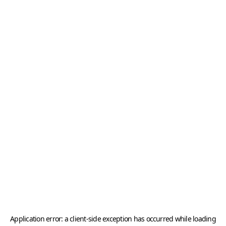
Application error: a
client
-side exception has occurred while loading