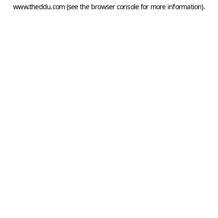
www.theddu.com
(see the
browser console
for more information).