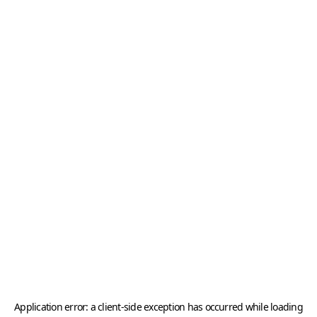
Application error: a
client
-side exception has occurred while loading