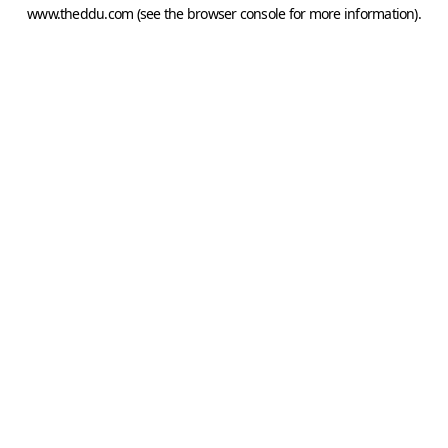
www.theddu.com
(see the
browser console
for more information).