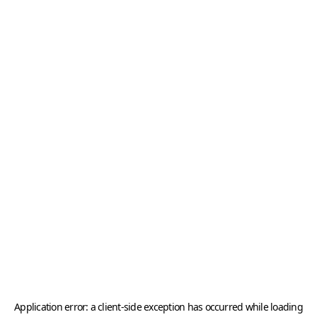
Application error: a
client
-side exception has occurred while loading