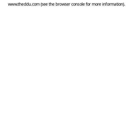
www.theddu.com
(see the
browser console
for more information).