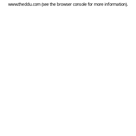
www.theddu.com
(see the
browser console
for more information).