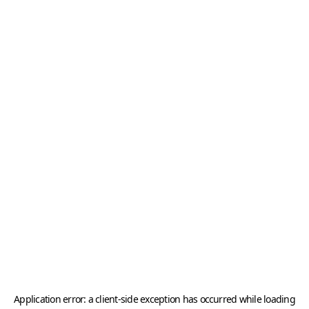
Application error: a
client
-side exception has occurred while loading