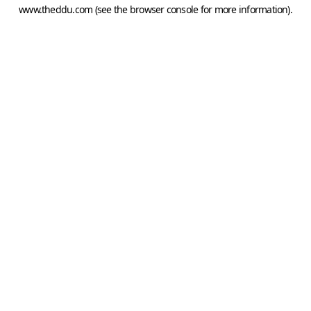
www.theddu.com
(see the
browser console
for more information).