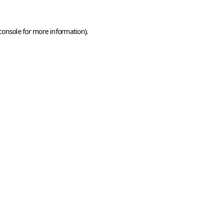
console
for more information).