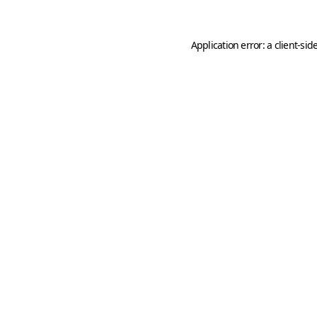
Application error: a
client
-sid