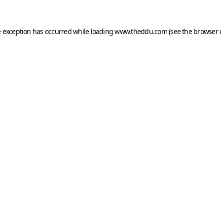
e exception has occurred while loading
www.theddu.com
(see the
browser 