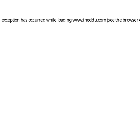
e exception has occurred while loading
www.theddu.com
(see the
browser 