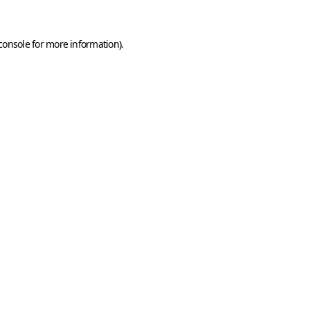
console
for more information).