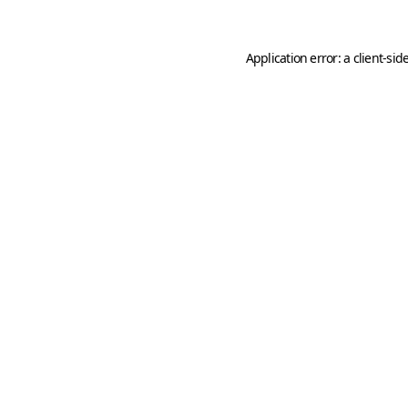
Application error: a
client
-sid