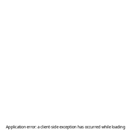
Application error: a
client
-side exception has occurred while loading