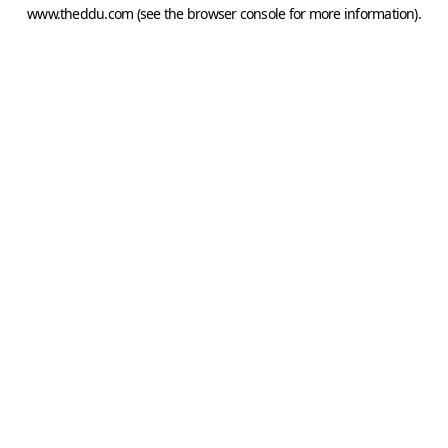
www.theddu.com
(see the
browser console
for more information).