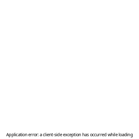
Application error: a
client
-side exception has occurred while loading