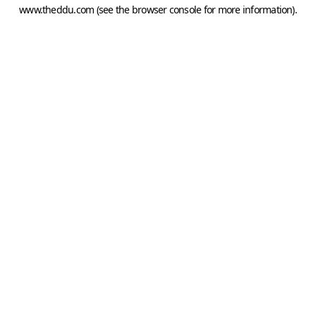
www.theddu.com
(see the
browser console
for more information).