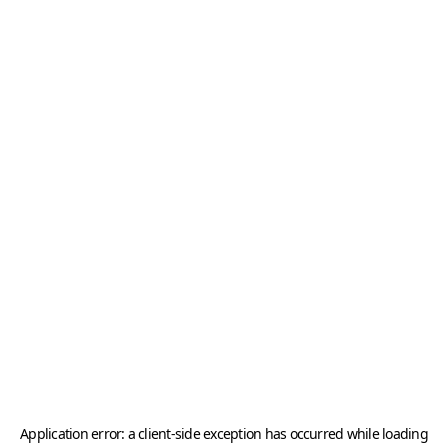
Application error: a
client
-side exception has occurred while loading