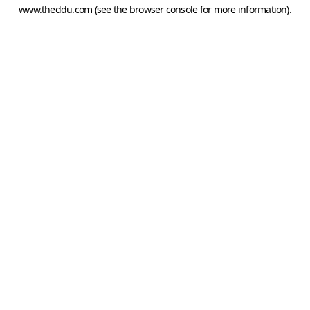
www.theddu.com
(see the
browser console
for more information).