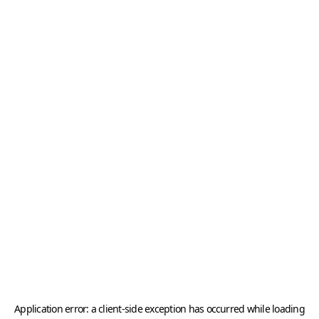
Application error: a
client
-side exception has occurred while loading