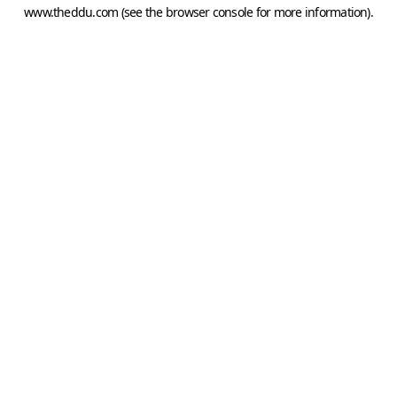
www.theddu.com
(see the
browser console
for more information).