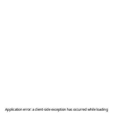
Application error: a
client
-side exception has occurred while loading