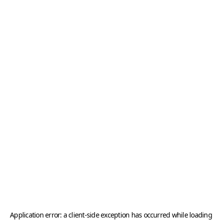
Application error: a
client
-side exception has occurred while loading