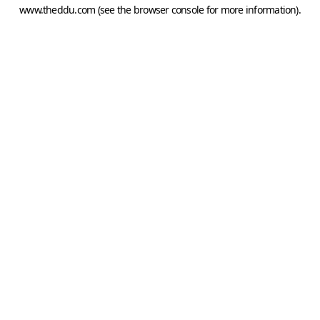
www.theddu.com
(see the
browser console
for more information).