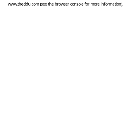
www.theddu.com
(see the
browser console
for more information).