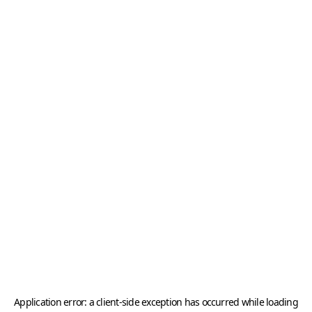
Application error: a
client
-side exception has occurred while loading