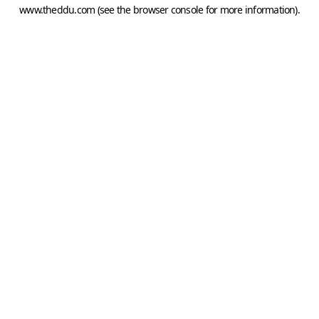
www.theddu.com
(see the
browser console
for more information).