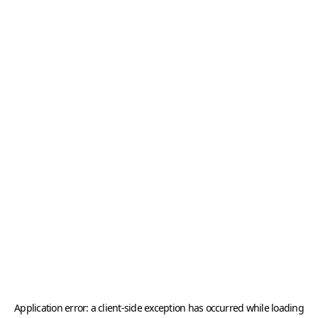
Application error: a
client
-side exception has occurred while loading