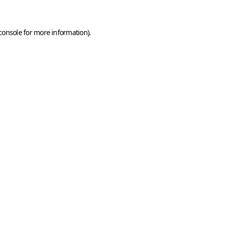
console
for more information).