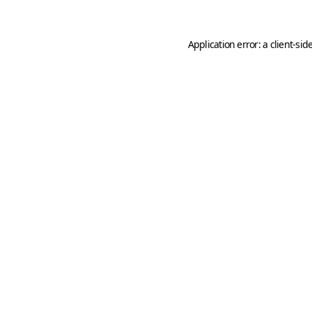
Application error: a
client
-sid