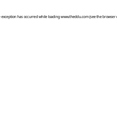
e exception has occurred while loading
www.theddu.com
(see the
browser 