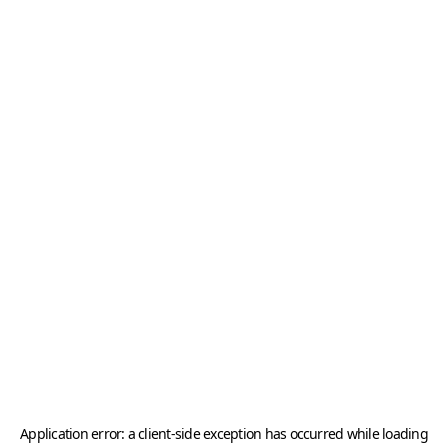
Application error: a
client
-side exception has occurred while loading