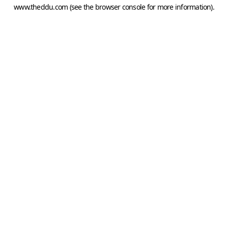
www.theddu.com
(see the
browser console
for more information).