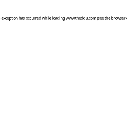
e exception has occurred while loading
www.theddu.com
(see the
browser 