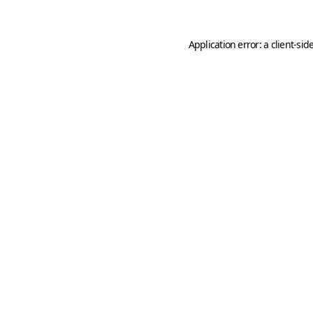
Application error: a
client
-sid