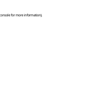
console
for more information).