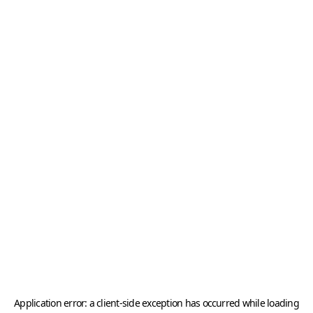
Application error: a
client
-side exception has occurred while loading