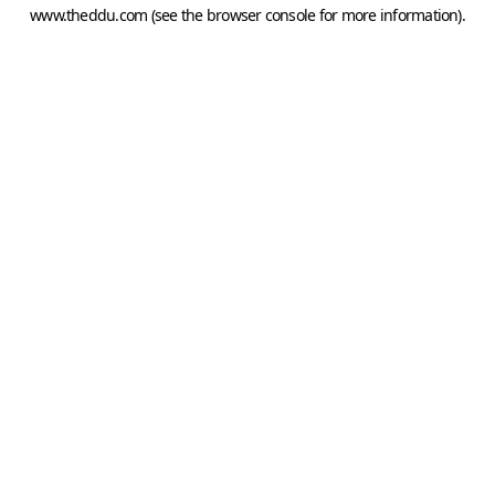
www.theddu.com
(see the
browser console
for more information).