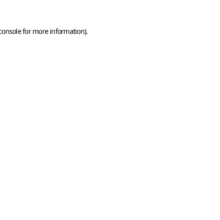
console
for more information).