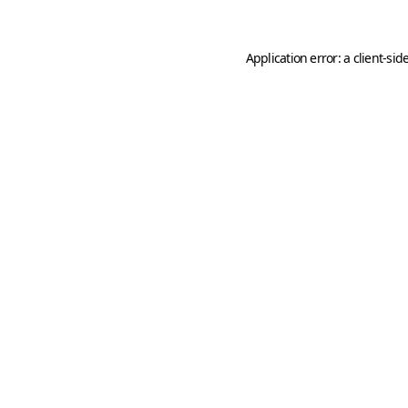
Application error: a
client
-sid