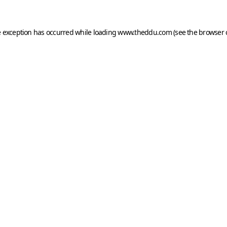
e exception has occurred while loading
www.theddu.com
(see the
browser 