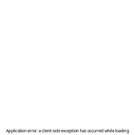
Application error: a
client
-side exception has occurred while loading