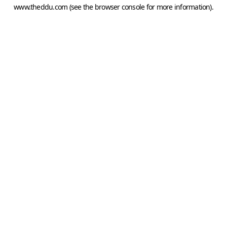
www.theddu.com
(see the
browser console
for more information).