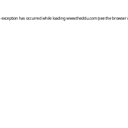
e exception has occurred while loading
www.theddu.com
(see the
browser 