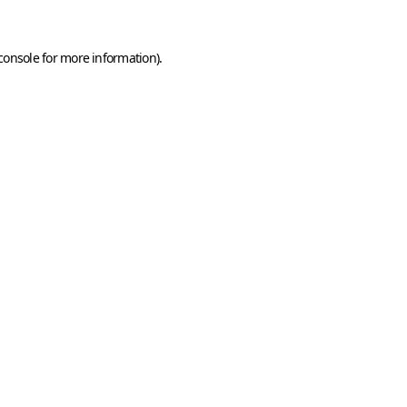
console
for more information).