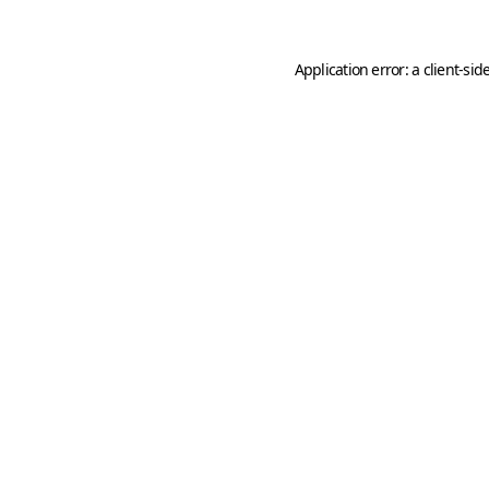
Application error: a
client
-sid