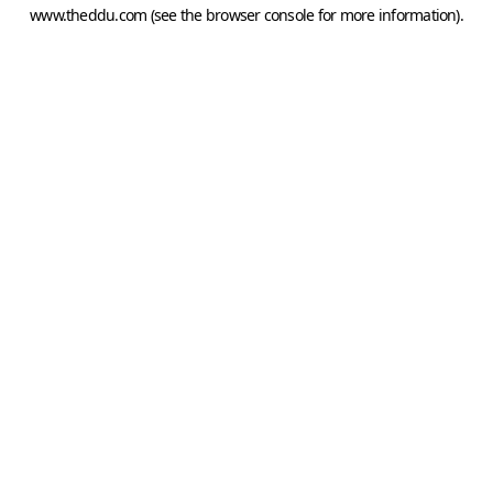
www.theddu.com
(see the
browser console
for more information).