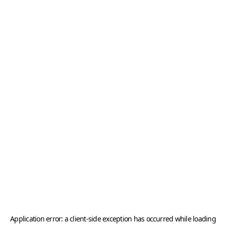
Application error: a
client
-side exception has occurred while loading