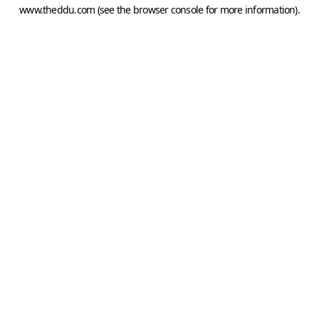
www.theddu.com
(see the
browser console
for more information).