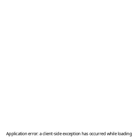
Application error: a
client
-side exception has occurred while loading