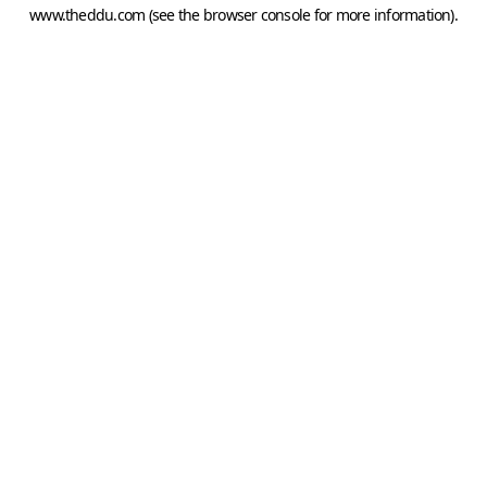
www.theddu.com
(see the
browser console
for more information).