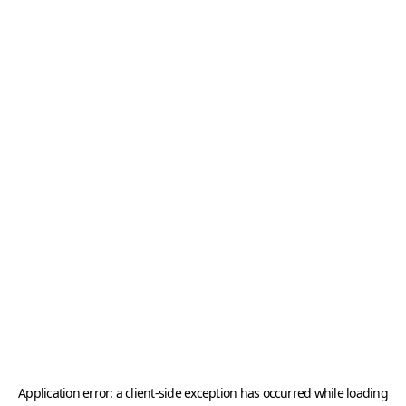
Application error: a
client
-side exception has occurred while loading